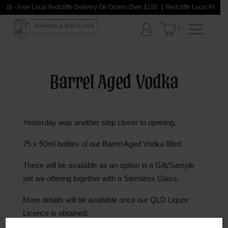
k Up - Free Local Redcliffe Delivery On Orders Over $100
Redcliffe Local Pick Up
0
Barrel Aged Vodka
Yesterday was another step closer to opening.
75 x 50ml bottles of our Barrel Aged Vodka filled.
These will be available as an option in a Gift/Sample
set we offering together with a Stemless Glass.
More
details will be available once our QLD Liquor
Licence is obtained.