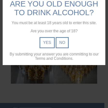
ARE YOU OLD ENOUGH
#redcliffe
TO DRINK ALCOHOL?
#redcliffepeninsula
You must be at least 18 years old to enter this site.
#vodka
Are you over the age of 18?
#
#moretonbay
YES
NO
By submitting your answer you are committing to our
Terms and Conditions.