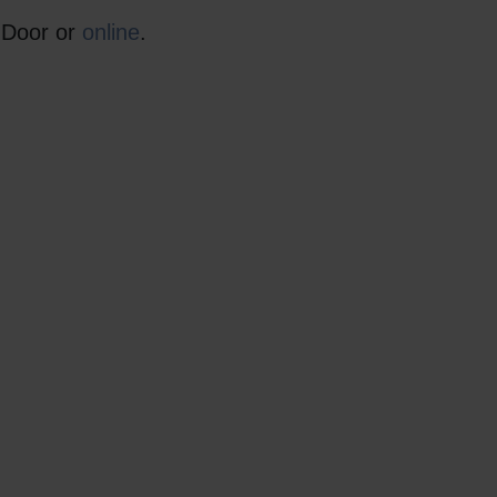
r Door or
online
.