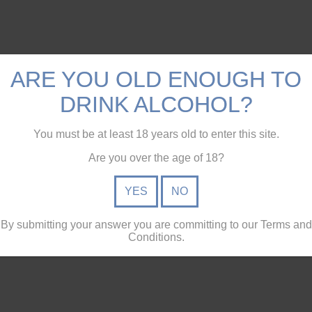
ARE YOU OLD ENOUGH TO
DRINK ALCOHOL?
You must be at least 18 years old to enter this site.
Are you over the age of 18?
YES
NO
By submitting your answer you are committing to our Terms and
Conditions.