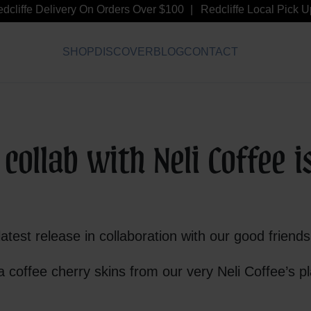
liffe Delivery On Orders Over $100
Redcliffe Local Pick Up 
SHOP
DISCOVER
BLOG
CONTACT
ollab with Neli Coffee i
latest release in collaboration with our good friend
 coffee cherry skins from our very Neli Coffee’s pl