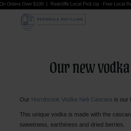
n Orders Over $100
Redcliffe Local Pick Up - Free Local Redc
Our new vodka c
Our
Hornibrook Vodka Neli Cascara
is our 
This unique vodka is made with the cascara
sweetness, earthiness and dried berries.