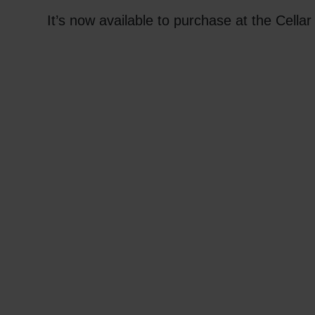
It’s now available to purchase at the Cella