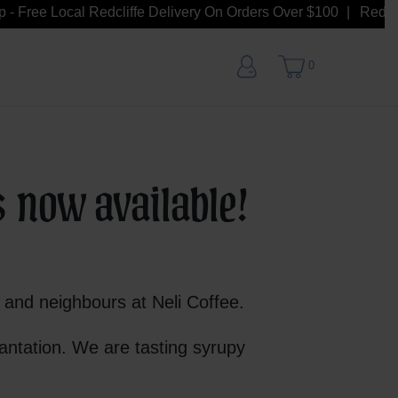
- Free Local Redcliffe Delivery On Orders Over $100
Redcliff
0
s now available!
s and neighbours at Neli Coffee.
antation. We are tasting syrupy