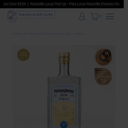
rders Over $100
Redcliffe Local Pick Up - Free Local Redcliffe Delivery On Order
0
Home
>
Humpybong Gin
> Humpybong Gin – Original
award
winning