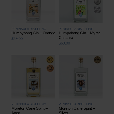
PENINSULA DISTILLING
PENINSULA DISTILLING
Humpybong Gin – Orange
Humpybong Gin – Myrtle
Cascara
$
69.00
$
69.00
PENINSULA DISTILLING
PENINSULA DISTILLING
Moreton Cane Spirit –
Moreton Cane Spirit –
Aged
Silver