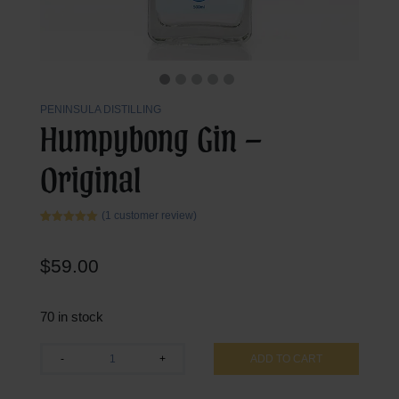
PENINSULA DISTILLING
Humpybong Gin –
Original
(
1
customer review)
Rated
1
5.00
out of 5
based on
$
59.00
customer
rating
70 in stock
Humpybong
-
+
ADD TO CART
Gin
-