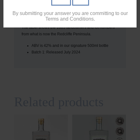
our signature Vodka, with a small amount of the previous
distillation is blended with the next to help eliminate any
By submitting your answer you are committing to our
variance between batches.
Terms and Conditions.
The label shows the 1883 landowners and lot numbers
from what is now the Redcliffe Peninsula.
ABV is 42% and in our signature 500ml bottle
Batch 1: Released July 2024
Related products