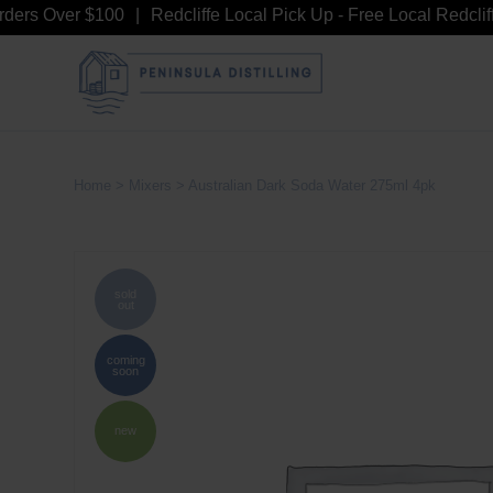
rs Over $100
Redcliffe Local Pick Up - Free Local Redcliffe 
Home
>
Mixers
> Australian Dark Soda Water 275ml 4pk
sold
out
coming
soon
new