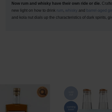
Now rum and whisky have their own ride or die.
Craft
new light on how to drink
rum
,
whisky
and
barrel-aged gi
and kola nut dials up the characteristics of dark spirits, g
sold
out
coming
soon