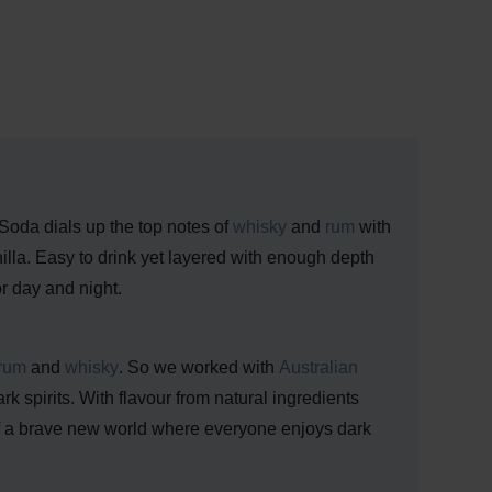
 Soda dials up the top notes of
whisky
and
rum
with
lla. Easy to drink yet layered with enough depth
or day and night.
rum
and
whisky
. So we worked with
Australian
k spirits. With flavour from natural ingredients
 of a brave new world where everyone enjoys dark