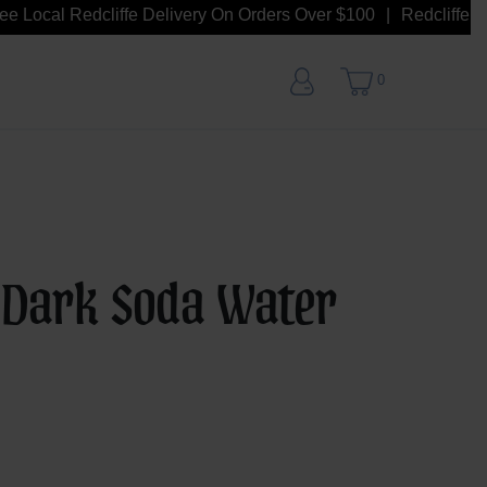
 Local Redcliffe Delivery On Orders Over $100
Redcliffe Loca
0
 Dark Soda Water