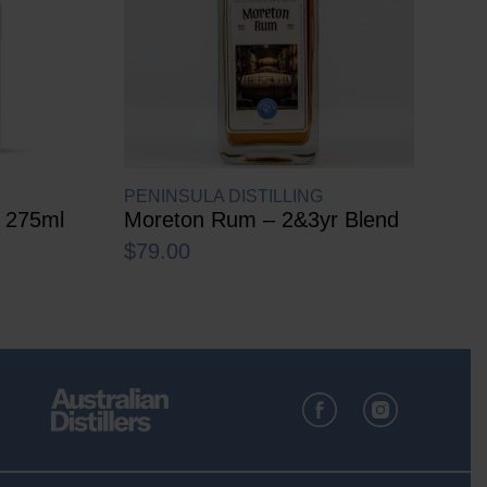
PENINSULA DISTILLING
r 275ml
Moreton Rum – 2&3yr Blend
$
79.00