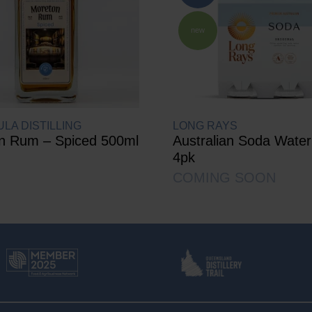
new
LA DISTILLING
LONG RAYS
n Rum – Spiced 500ml
Australian Soda Wate
4pk
COMING SOON