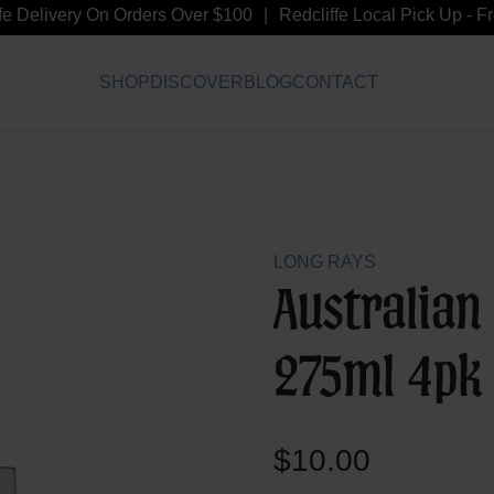
Delivery On Orders Over $100
Redcliffe Local Pick Up - Free
SHOP
DISCOVER
BLOG
CONTACT
LONG RAYS
Australian
275ml 4pk
$
10.00