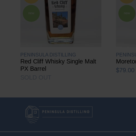
new
new
PENINSULA DISTILLING
PENINSU
Red Cliff Whisky Single Malt
Moreto
PX Barrel
$
79.00
SOLD OUT