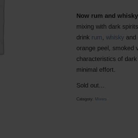
Now rum and whisky 
mixing with dark spiri
drink
rum
,
whisky
and
orange peel, smoked va
characteristics of dark 
minimal effort.
Sold out...
Category:
Mixers