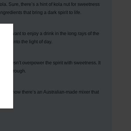
cola. Sure, there’s a hint of kola nut for sweetness
gredients that bring a dark spirit to life.
you want to enjoy a drink in the long rays of the
and into the light of day.
Soda doesn’t overpower the spirit with sweetness. It
shine through.
y
, and now there’s an Australian-made mixer that