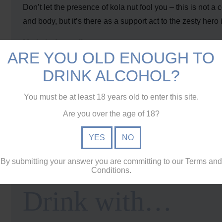
Don’t let the presence of kola nut fool you – this is not a 
and body, but it’s there as a support act to the zesty hero in
Made in Australia
ARE YOU OLD ENOUGH TO
Dark Soda celebrates how Australians like to drink. When 
sun, Dark Soda brings rum and whisky out of the shadows 
DRINK ALCOHOL?
Balanced ingredients
You must be at least 18 years old to enter this site.
With a third of the sugar of traditional soft drinks, Dark 
Are you over the age of 18?
also leaves our signature clean finish that lets the spirit 
YES
NO
Crafted for mixing
Australia makes some of the world’s best
rum
and
whisk
By submitting your answer you are committing to our Terms and
gets the thumbs up from our
top distillers
.
Conditions.
Drink with…