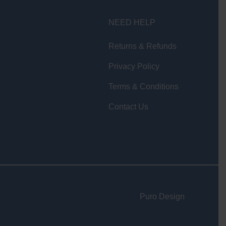
NEED HELP
Returns & Refunds
Privacy Policy
Terms & Conditions
Contact Us
Puro Design