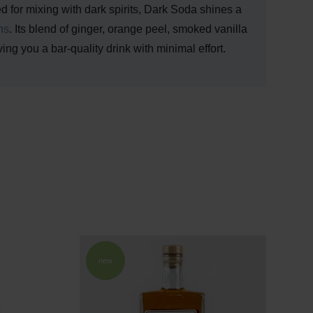
ed for mixing with dark spirits, Dark Soda shines a
ns
. Its blend of ginger, orange peel, smoked vanilla
iving you a bar-quality drink with minimal effort.
new