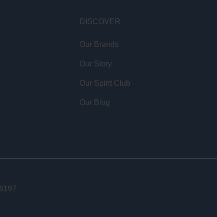
DISCOVER
Our Brands
Our Story
Our Spirit Club
Our Blog
46197