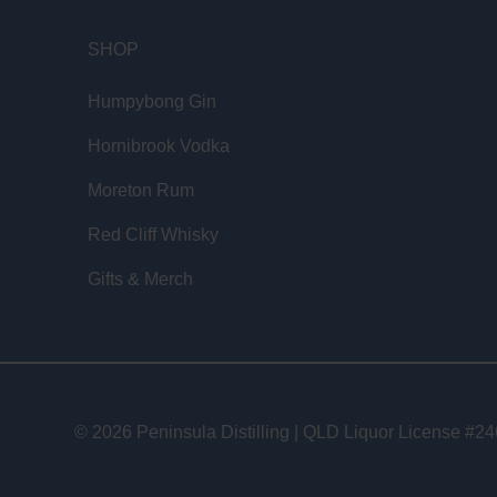
SHOP
Humpybong Gin
Hornibrook Vodka
Moreton Rum
Red Cliff Whisky
Gifts & Merch
© 2026 Peninsula Distilling | QLD Liquor License #2