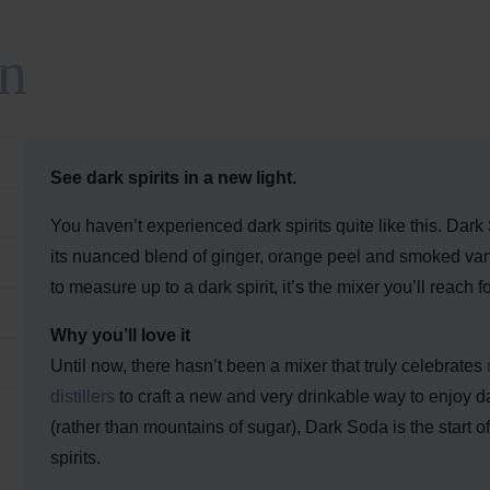
n
See dark spirits in a new light.
You haven’t experienced dark spirits quite like this. Dark
its nuanced blend of ginger, orange peel and smoked vani
to measure up to a dark spirit, it’s the mixer you’ll reach f
Why you’ll love it
Until now, there hasn’t been a mixer that truly celebrates
distillers
to craft a new and very drinkable way to enjoy dar
(rather than mountains of sugar), Dark Soda is the start
spirits.