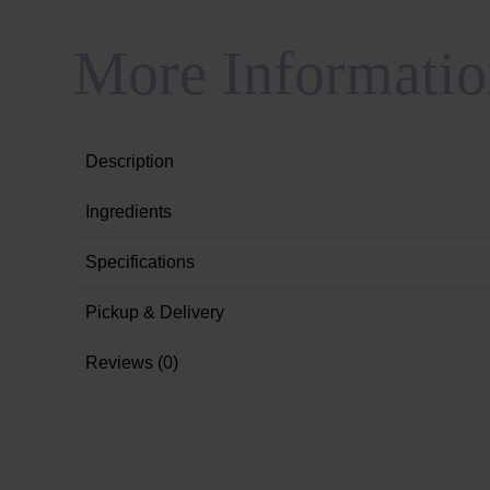
More Informatio
Description
Ingredients
Specifications
Pickup & Delivery
Reviews (0)