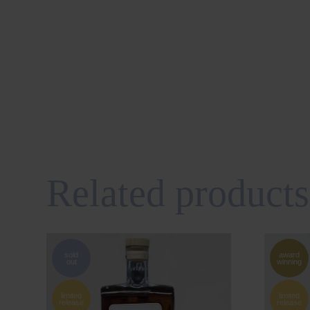
Related products
sold
award
out
winning
limited
limited
release
release