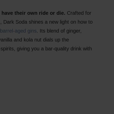
have their own ride or die.
Crafted for
ts, Dark Soda shines a new light on how to
barrel-aged gins
. Its blend of ginger,
nilla and kola nut dials up the
spirits, giving you a bar-quality drink with