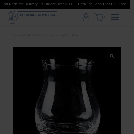
ocal Redcliffe Delivery On Orders Over $100
Redcliffe Local Pick Up - Free Loca
0
Home
>
Gifts & Merch
> Humpybong Gin Glass