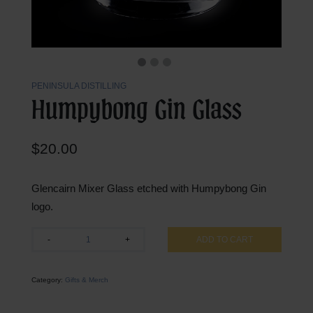
PENINSULA DISTILLING
Humpybong Gin Glass
$
20.00
Glencairn Mixer Glass etched with Humpybong Gin
logo.
Humpybong
-
+
ADD TO CART
Gin
Glass
quantity
Category:
Gifts & Merch