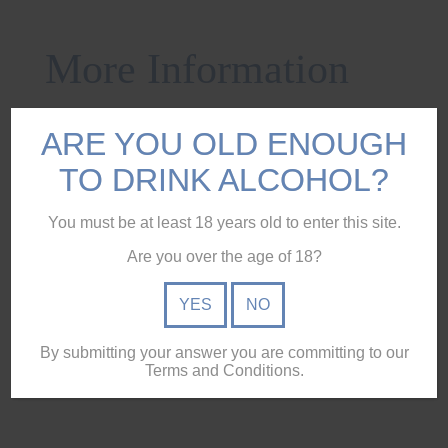
More Information
Description
ARE YOU OLD ENOUGH
Reviews (0)
TO DRINK ALCOHOL?
Specifications
You must be at least 18 years old to enter this site.
Ingredients
Are you over the age of 18?
Pickup & Delivery
YES
NO
Glencairn Mixer Glass etched with Humpybong Gin logo.
By submitting your answer you are committing to our
Terms and Conditions.