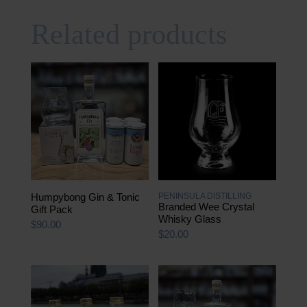
Related products
Humpybong Gin & Tonic
PENINSULA DISTILLING
Branded Wee Crystal
Gift Pack
Whisky Glass
$
90.00
$
20.00
This
product
has
multiple