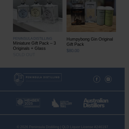
variants.
The
options
may
be
chosen
on
the
PENINSULA DISTILLING
Humpybong Gin Original
product
Miniature Gift Pack – 3
Gift Pack
page
Originals + Glass
$
80.00
SOLD OUT
© 2026 Peninsula Distilling | QLD Liquor License #246197