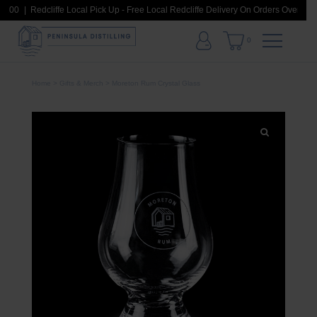
$100
Redcliffe Local Pick Up - Free Local Redcliffe Delivery On Orders Over $100
0
Home
>
Gifts & Merch
> Moreton Rum Crystal Glass