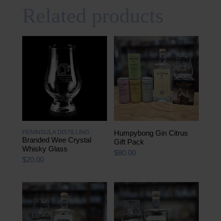
Related products
PENINSULA DISTILLING
Humpybong Gin Citrus
Branded Wee Crystal
Gift Pack
Whisky Glass
$
80.00
$
20.00