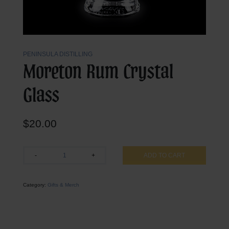
PENINSULA DISTILLING
Moreton Rum Crystal
Glass
$
20.00
Moreton
-
+
ADD TO CART
Rum
Crystal
Glass
Category:
Gifts & Merch
quantity