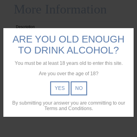
More Information
Description
ARE YOU OLD ENOUGH
Reviews (0)
TO DRINK ALCOHOL?
Specifications
Ingredients
You must be at least 18 years old to enter this site.
Pickup & Delivery
Are you over the age of 18?
YES
NO
Glencairn Crystal Original Whisky Glass etched with
Moreton Rum logo.
By submitting your answer you are committing to our
Terms and Conditions.