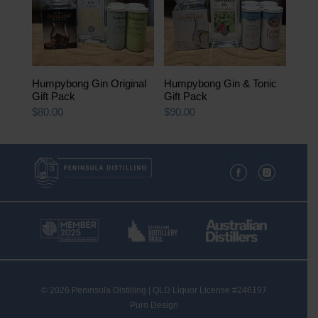
Humpybong Gin Original
Humpybong Gin & Tonic
Gift Pack
Gift Pack
$
80.00
$
90.00
© 2026 Peninsula Distilling | QLD Liquor License #246197
Puro Design